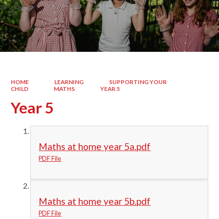
HOME
LEARNING
SUPPORTING YOUR
CHILD
MATHS
YEAR 5
Year 5
Maths at home year 5a.pdf
PDF File
Maths at home year 5b.pdf
PDF File