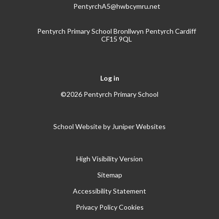
PentyrchA5@hwbcymru.net
Pentyrch Primary School Bronllwyn Pentyrch Cardiff
CF15 9QL
Log in
©2026 Pentyrch Primary School
School Website by
Juniper Websites
High Visibility Version
Sitemap
Accessibility Statement
Privacy Policy
Cookies