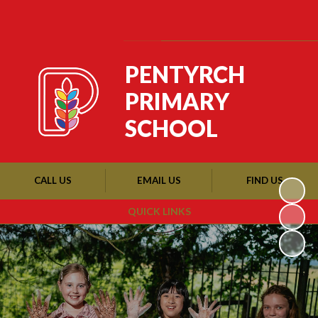
Powered by
Translate
PENTYRCH
PRIMARY
SCHOOL
CALL US
EMAIL US
FIND US
QUICK LINKS