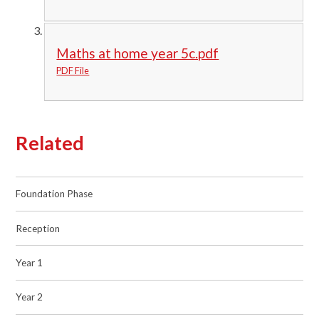
Maths at home year 5c.pdf
PDF File
Related
Foundation Phase
Reception
Year 1
Year 2