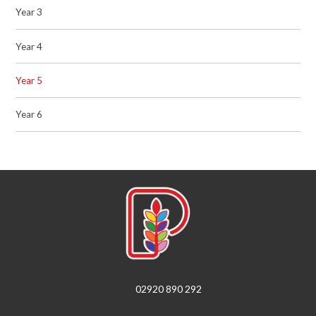
Year 3
Year 4
Year 5
Year 6
02920 890 292