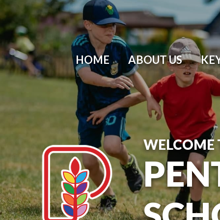
HOME
ABOUT US
KE
WELCOME 
PEN
SCH