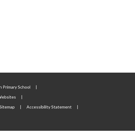
 Primary School
|
Websites
|
Sitemap
|
Accessibility Statement
|