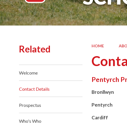
Related
HOME
ABO
Conta
Welcome
Pentyrch P
Contact Details
Bronllwyn
Pentyrch
Prospectus
Cardiff
Who's Who