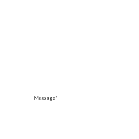
Message
*