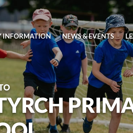
Y INFORMATION
NEWS & EVENTS
L
TO
TYRCH PRIM
OOL