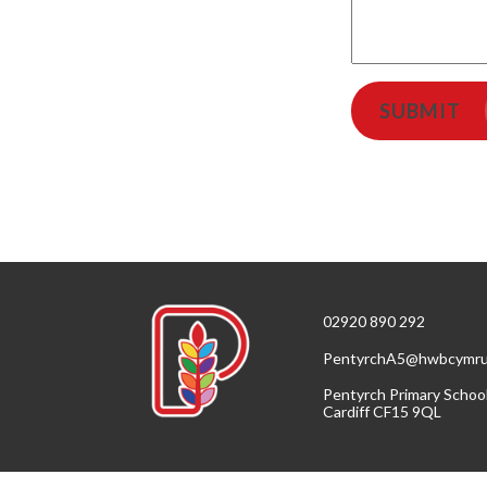
SUBMIT
02920 890 292
PentyrchA5@hwbcymru
Pentyrch Primary Schoo
Cardiff CF15 9QL