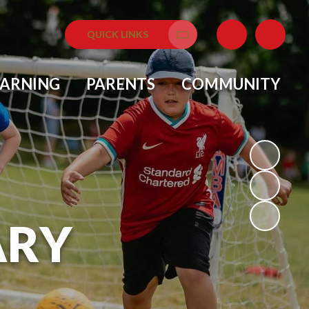
QUICK LINKS
Translate
EARNING
PARENTS
COMMUNITY
ARY