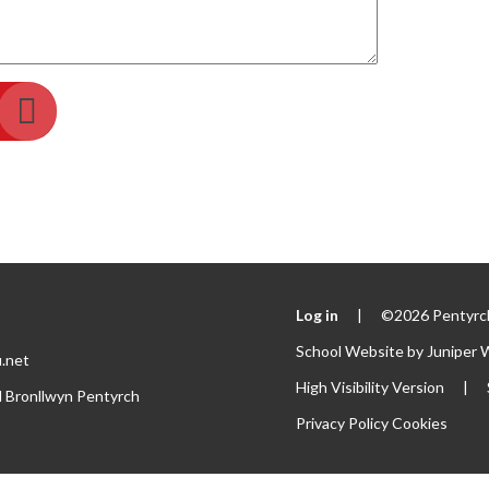
Log in
|
©2026 Pentyrch
School Website by
Juniper 
.net
High Visibility Version
|
l Bronllwyn Pentyrch
Privacy Policy
Cookies