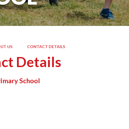
UT US
CONTACT DETAILS
ct Details
rimary School