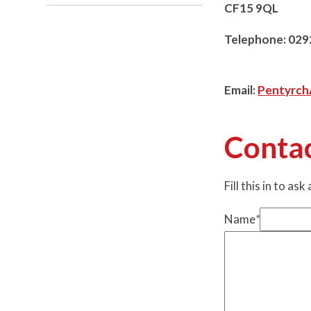
CF15 9QL
Telephone: 029
Email:
Pentyrc
Conta
Fill this in to ask
Name
*