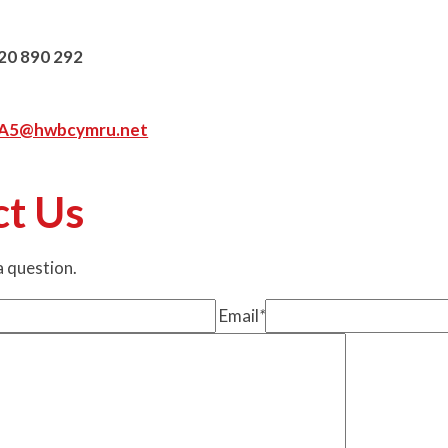
20 890 292
hA5@hwbcymru.net
ct Us
 a question.
Email
*