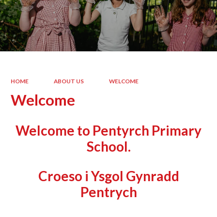
HOME
ABOUT US
WELCOME
Welcome
Welcome to Pentyrch Primary
School.
Croeso i Ysgol Gynradd
Pentrych