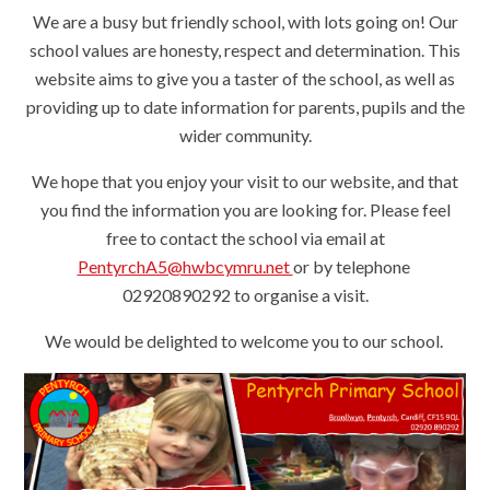
We are a busy but friendly school, with lots going on! Our
school values are honesty, respect and determination. This
website aims to give you a taster of the school, as well as
providing up to date information for parents, pupils and the
wider community.
We hope that you enjoy your visit to our website, and that
you find the information you are looking for. Please feel
free to contact the school via email at
PentyrchA5@hwbcymru.net
or by telephone
02920890292 to organise a visit.
We would be delighted to welcome you to our school.