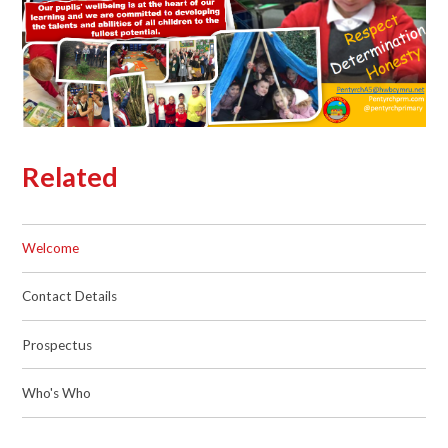
Related
Welcome
Contact Details
Prospectus
Who's Who