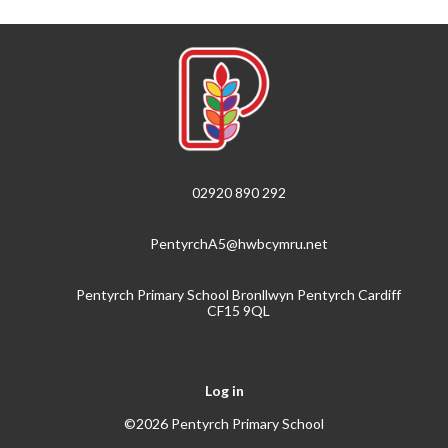
02920 890 292
PentyrchA5@hwbcymru.net
Pentyrch Primary School Bronllwyn Pentyrch Cardiff
CF15 9QL
Log in
©2026 Pentyrch Primary School