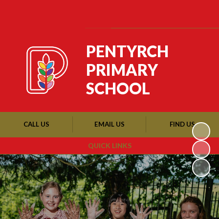
Powered by
Translate
PENTYRCH
PRIMARY
SCHOOL
CALL US
EMAIL US
FIND US
QUICK LINKS