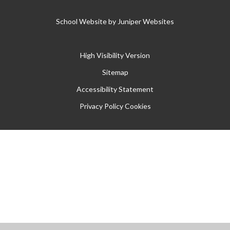
School Website by
Juniper Websites
High Visibility Version
Sitemap
Accessibility Statement
Privacy Policy
Cookies
Cookie Policy