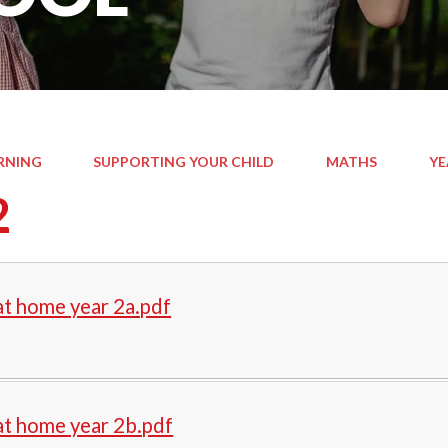
RNING
SUPPORTING YOUR CHILD
MATHS
YE
2
t home year 2a.pdf
at home year 2b.pdf