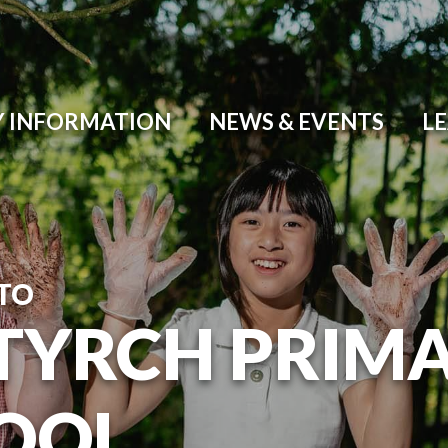
Y INFORMATION
NEWS & EVENTS
L
TO
TYRCH PRIM
OOL