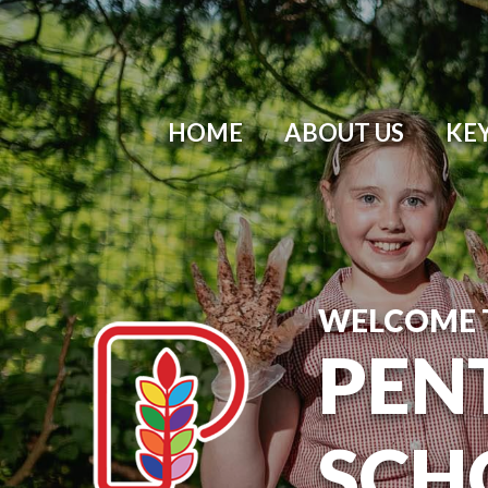
HOME
ABOUT US
KE
WELCOME 
PEN
SCH