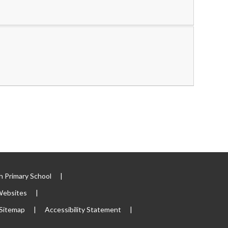
 Primary School
|
Websites
|
Sitemap
|
Accessibility Statement
|