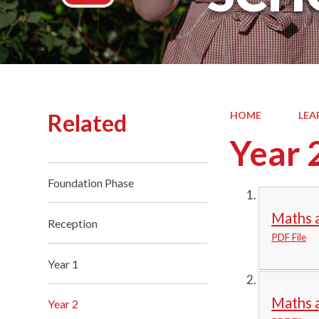
Related
HOME
LEA
Year 
Foundation Phase
Maths a
Reception
PDF File
Year 1
Maths 
Year 2