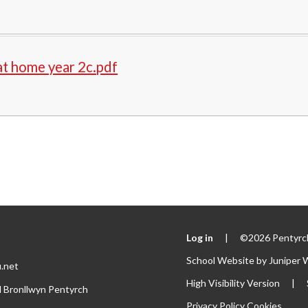
t home year 2c.pdf
Log in
|
©2026 Pentyrch
School Website by
Juniper 
.net
High Visibility Version
|
l Bronllwyn Pentyrch
Privacy Policy
Cookies