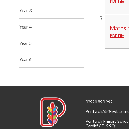
PDF File
Year 3
Year 4
Maths a
PDF File
Year 5
Year 6
02920 890 292
PentyrchA5@hwbcymru
Pentyrch Primary Schoo
Cardiff CF15 9QL