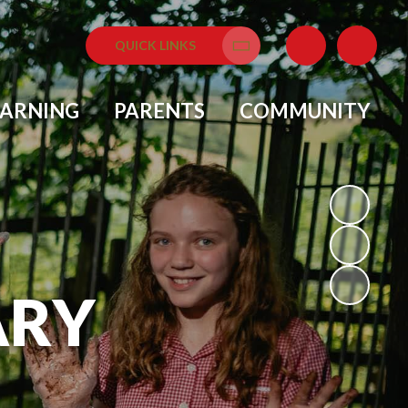
QUICK LINKS
Translate
EARNING
PARENTS
COMMUNITY
ARY