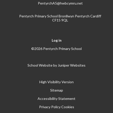
PentyrchA5@hwbcymru.net
Pentyrch Primary School Bronllwyn Pentyrch Cardiff
CF15 9QL
Log in
©2026 Pentyrch Primary School
School Website by
Juniper Websites
High Visibility Version
Sitemap
Accessibility Statement
Privacy Policy
Cookies