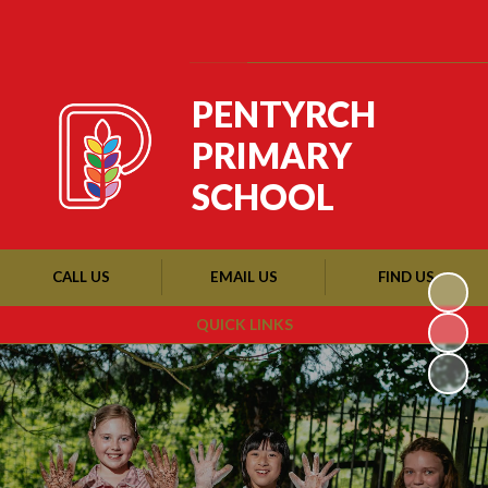
Powered by
Translate
PENTYRCH
PRIMARY
SCHOOL
CALL US
EMAIL US
FIND US
QUICK LINKS