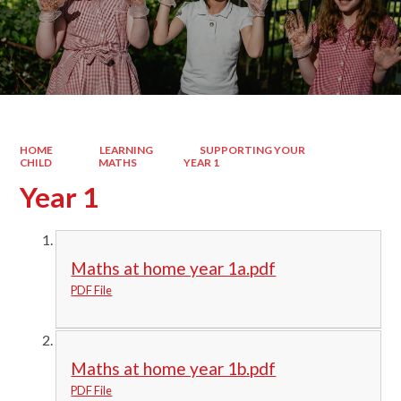
HOME
LEARNING
SUPPORTING YOUR
CHILD
MATHS
YEAR 1
Year 1
Maths at home year 1a.pdf
PDF File
Maths at home year 1b.pdf
PDF File