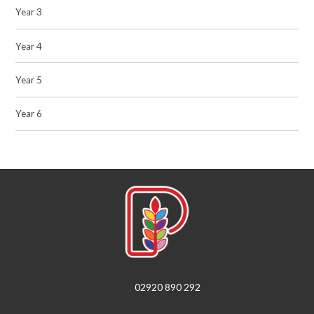
Year 3
Year 4
Year 5
Year 6
02920 890 292