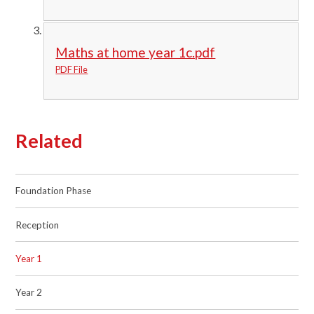
Maths at home year 1c.pdf
PDF File
Related
Foundation Phase
Reception
Year 1
Year 2