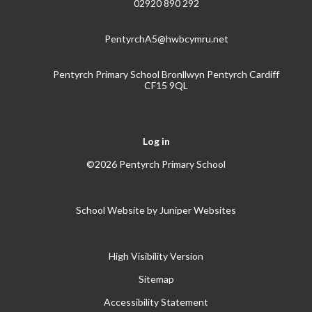
02920 890 292
PentyrchA5@hwbcymru.net
Pentyrch Primary School Bronllwyn Pentyrch Cardiff
CF15 9QL
Log in
©2026 Pentyrch Primary School
School Website by
Juniper Websites
High Visibility Version
Sitemap
Accessibility Statement