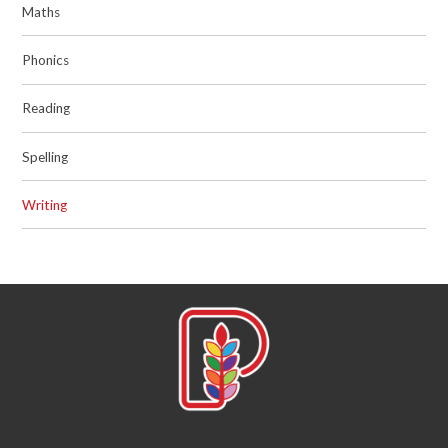
Maths
Phonics
Reading
Spelling
Writing