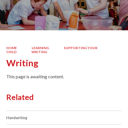
HOME
LEARNING
SUPPORTING YOUR
CHILD
WRITING
Writing
This page is awaiting content.
Related
Handwriting