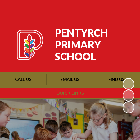
Powered by
Translate
PENTYRCH
PRIMARY
SCHOOL
CALL US
EMAIL US
FIND US
QUICK LINKS