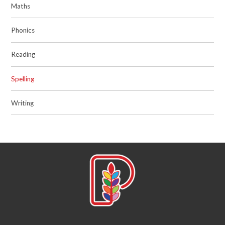
Maths
Phonics
Reading
Spelling
Writing