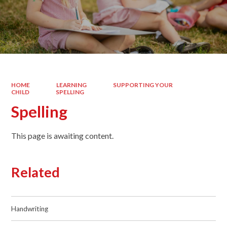
HOME
LEARNING
SUPPORTING YOUR
CHILD
SPELLING
Spelling
This page is awaiting content.
Related
Handwriting