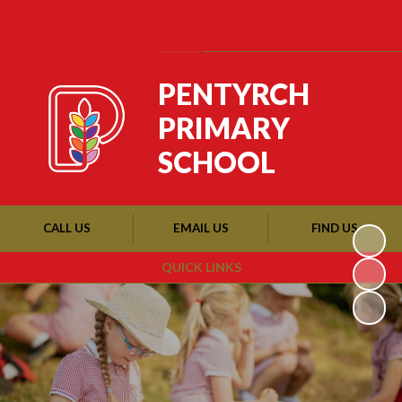
Powered by
Translate
PENTYRCH
PRIMARY
SCHOOL
CALL US
EMAIL US
FIND US
QUICK LINKS