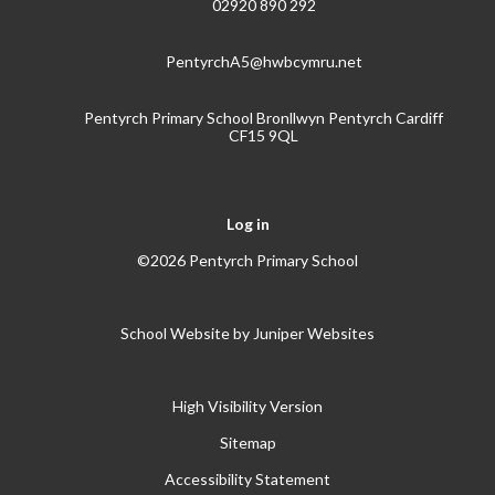
02920 890 292
PentyrchA5@hwbcymru.net
Pentyrch Primary School Bronllwyn Pentyrch Cardiff
CF15 9QL
Log in
©2026 Pentyrch Primary School
School Website by
Juniper Websites
High Visibility Version
Sitemap
Accessibility Statement