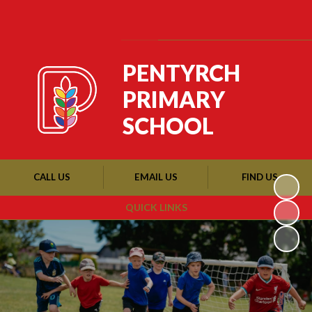
Powered by
Translate
PENTYRCH
PRIMARY
SCHOOL
CALL US
EMAIL US
FIND US
QUICK LINKS