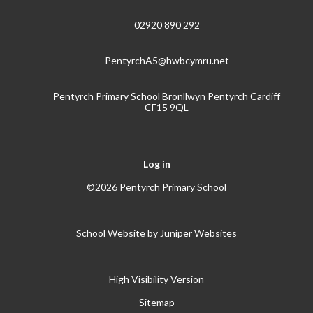
02920 890 292
PentyrchA5@hwbcymru.net
Pentyrch Primary School Bronllwyn Pentyrch Cardiff
CF15 9QL
Log in
©2026 Pentyrch Primary School
School Website by
Juniper Websites
High Visibility Version
Sitemap