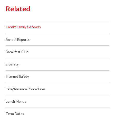
Related
Cardiff Family Gateway
Annual Reports
Breakfast Club
E-Safety
Internet Safety
Late/Absence Procedures
Lunch Menus
Term Dates