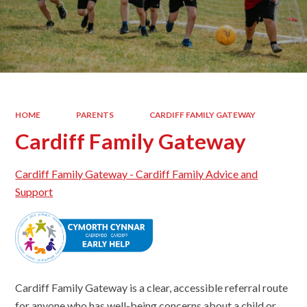
HOME
PARENTS
CARDIFF FAMILY GATEWAY
Cardiff Family Gateway
Cardiff Family Gateway - Cardiff Family Advice and
Support
Cardiff Family Gateway is a clear, accessible referral route
for anyone who has well-being concerns about a child or