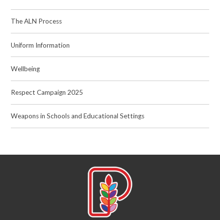
The ALN Process
Uniform Information
Wellbeing
Respect Campaign 2025
Weapons in Schools and Educational Settings