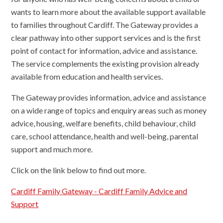
wants to learn more about the available support available
to families throughout Cardiff. The Gateway provides a
clear pathway into other support services and is the first
point of contact for information, advice and assistance.
The service complements the existing provision already
available from education and health services.
The Gateway provides information, advice and assistance
on a wide range of topics and enquiry areas such as money
advice, housing, welfare benefits, child behaviour, child
care, school attendance, health and well-being, parental
support and much more.
Click on the link below to find out more.
Cardiff Family Gateway - Cardiff Family Advice and
Support