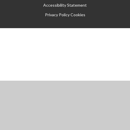
Accessibility Statement
Privacy Policy
Cookies
Cookie Policy
This site uses cookies to store information on your computer.
Click
here for more information
Accept All
Manage Cookies
Deny All