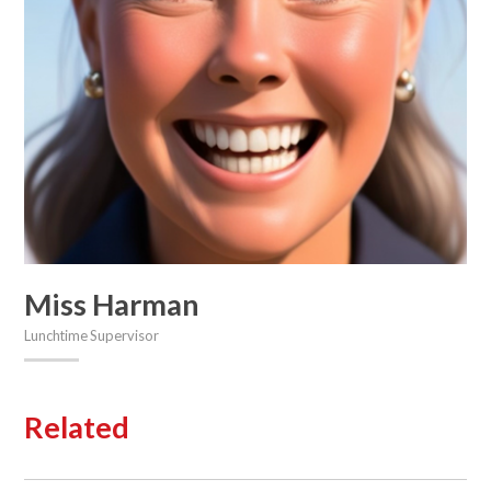
Miss Harman
Lunchtime Supervisor
Related