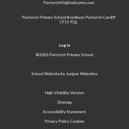
PentyrchA5@hwbcymru.net
Pentyrch Primary School Bronllwyn Pentyrch Cardiff
CF15 9QL
Log in
©2026 Pentyrch Primary School
School Website by
Juniper Websites
High Visibility Version
Sitemap
Accessibility Statement
Privacy Policy
Cookies