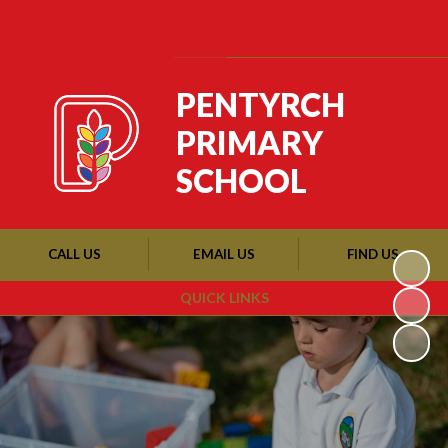
Powered by
Translate
PENTYRCH
PRIMARY
SCHOOL
CALL US
EMAIL US
FIND US
QUICK LINKS