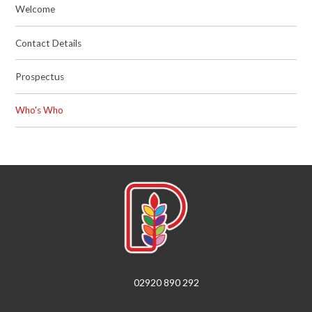
Welcome
Contact Details
Prospectus
Who's Who
02920 890 292