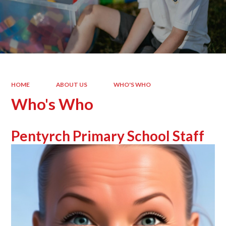
HOME
ABOUT US
WHO'S WHO
Who's Who
Pentyrch Primary School Staff