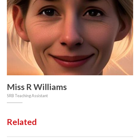
Miss R Williams
SRB Teaching Assistant
Related