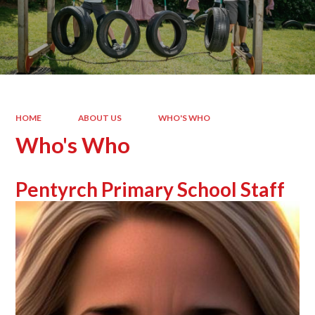
HOME
ABOUT US
WHO'S WHO
Who's Who
Pentyrch Primary School Staff