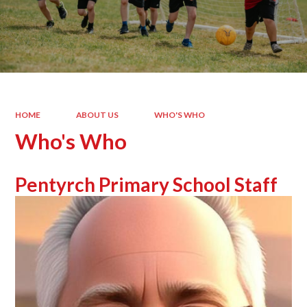
HOME
ABOUT US
WHO'S WHO
Who's Who
Pentyrch Primary School Staff