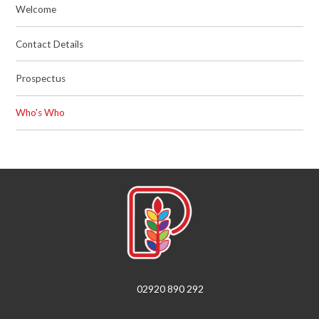
Welcome
Contact Details
Prospectus
Who's Who
02920 890 292