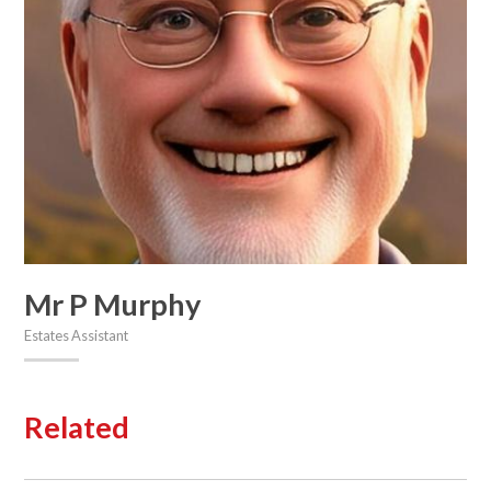
Mr P Murphy
Estates Assistant
Related