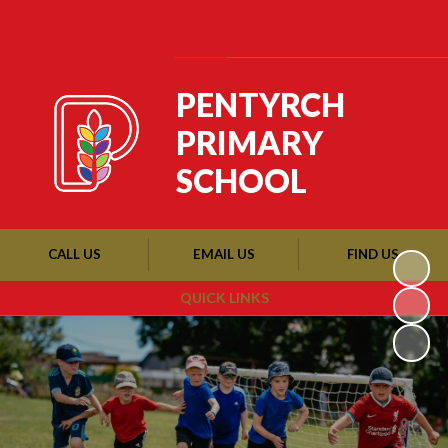
Powered by
Translate
PENTYRCH
PRIMARY
SCHOOL
CALL US
EMAIL US
FIND US
QUICK LINKS