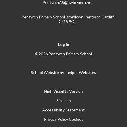
PentyrchA5@hwbcymru.net
Pentyrch Primary School Bronllwyn Pentyrch Cardiff
CF15 9QL
Log in
©2026 Pentyrch Primary School
School Website by
Juniper Websites
High Visibility Version
Sitemap
Accessibility Statement
Privacy Policy
Cookies