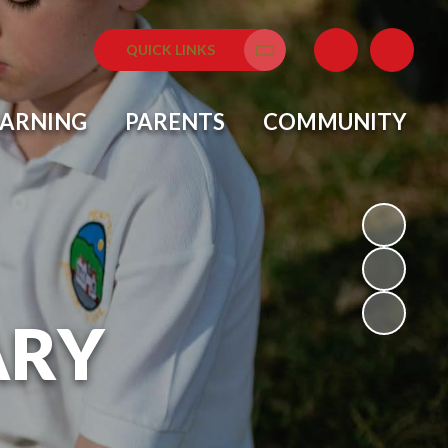
QUICK LINKS
Translate
EARNING
PARENTS
COMMUNITY
ARY