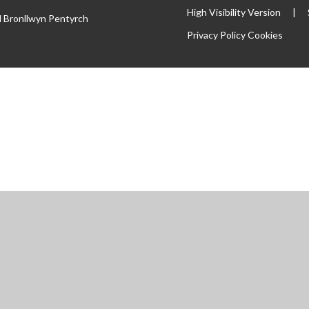
High Visibility Version
|
l Bronllwyn Pentyrch
Privacy Policy
Cookies
ick here for more information