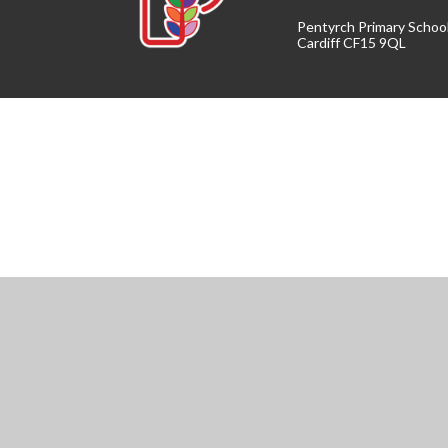
Pentyrch Primary Schoo
Cardiff CF15 9QL
Cookie Policy
This site uses cookies to store information on your computer.
Cl
Accept All
Manage Cookies
Deny All