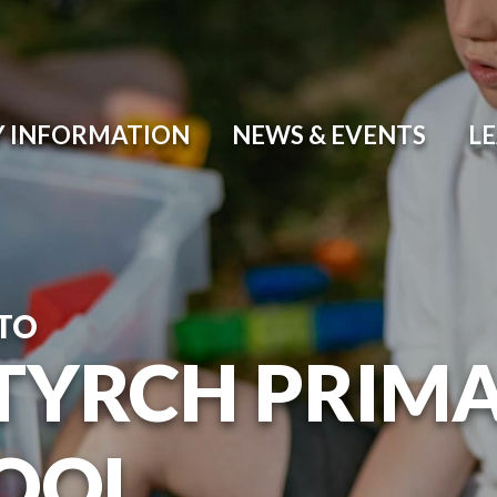
Y INFORMATION
NEWS & EVENTS
L
TO
TYRCH PRIM
OOL