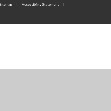
Sitemap
|
Accessibility Statement
|