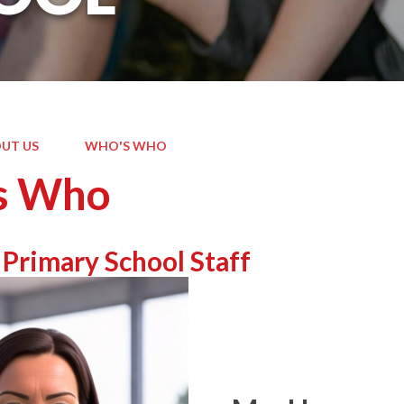
UT US
WHO'S WHO
s Who
 Primary School Staff