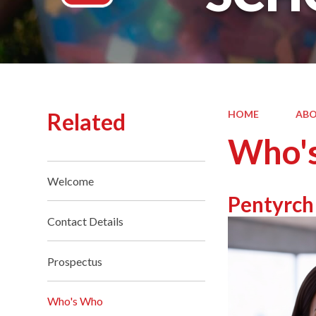
Related
HOME
ABO
Who'
Welcome
Pentyrch
Contact Details
Prospectus
Who's Who