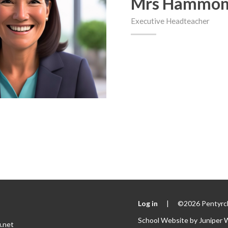
Mrs Hammo
Executive Headteacher
Log in
|
©2026 Pentyrch
School Website by
Juniper 
.net