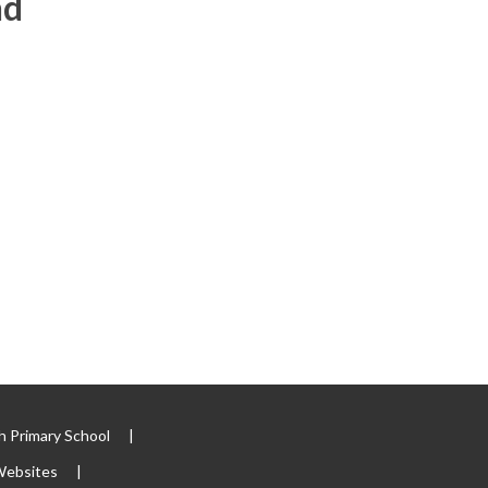
nd
 Primary School
|
Websites
|