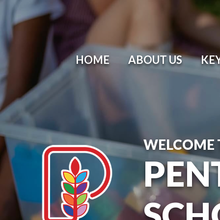
HOME
ABOUT US
KE
WELCOME 
PEN
SCH