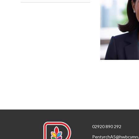
02920 890 292
PentyrchA5@hwbcymru