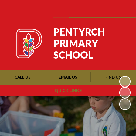
Powered by
Translate
PENTYRCH
PRIMARY
SCHOOL
CALL US
EMAIL US
FIND US
QUICK LINKS