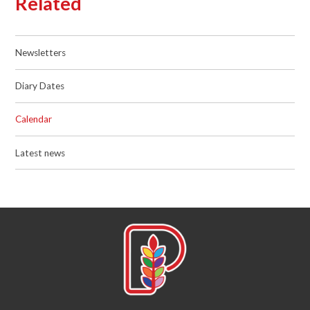
Related
Newsletters
Diary Dates
Calendar
Latest news