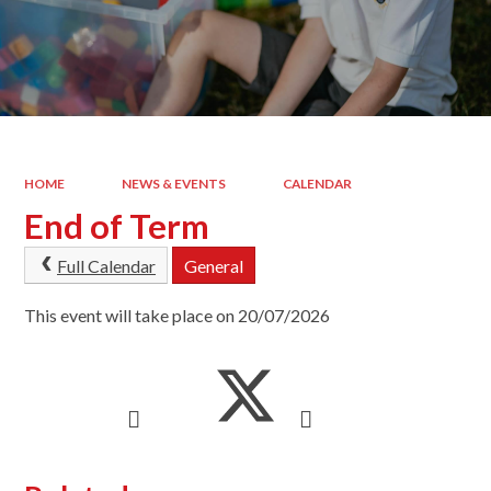
HOME
NEWS & EVENTS
CALENDAR
End of Term
Full Calendar
General
This event will take place on 20/07/2026