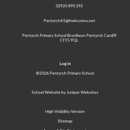
02920 890 292
PentyrchA5@hwbcymru.net
Pentyrch Primary School Bronllwyn Pentyrch Cardiff
CF15 9QL
Log in
©2026 Pentyrch Primary School
School Website by
Juniper Websites
High Visibility Version
Sitemap